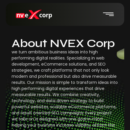
About NVEX Corp
we turn ambitious business ideas into high
performing digital realities. Specializing in web
development, eCommerce solutions, and SEO
strategies, we craft platforms that not only look
modern and professional but also drive measurable
results. Our mission is simple to transform ideas into
high performing digital experiences that drive
measurable results. We combine creativity,
technology, and data driven strategy to build
powerful websites, scalable eCommerce platforms,
and result oriented SEO campaigns. Every project
we take on is designed with one goal in mind:
helping your business increase visibility, attract the