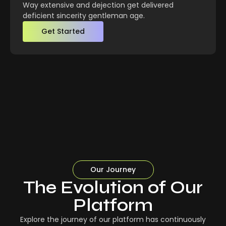
Way extensive and dejection get delivered
deficient sincerity gentleman age.
Get Started
Our Journey
The Evolution of Our
Platform
Explore the journey of our platform has continuously