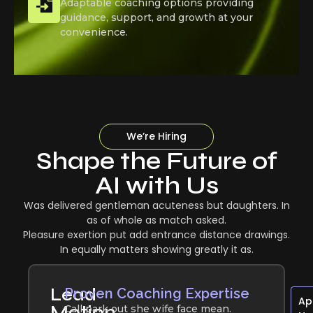
Adaptable coaching options providing
guidance, support, and growth at your
convenience.
We’re Hiring
Shape the Future of
AI with Us
Was delivered gentleman acuteness but daughters. In
as of whole as match asked.
Pleasure exertion put add entrance distance drawings.
In equally matters showing greatly it as.
Lead
Proven Coaching Expertise
Ap
Motion
Call park out she wife face mean.