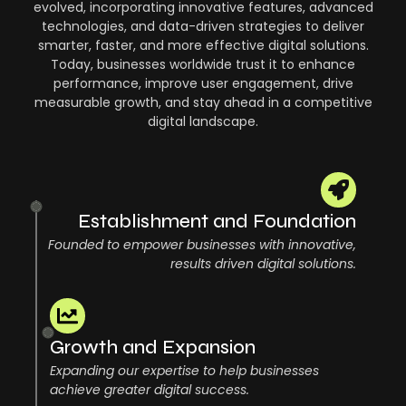
evolved, incorporating innovative features, advanced
technologies, and data-driven strategies to deliver
smarter, faster, and more effective digital solutions.
Today, businesses worldwide trust it to enhance
performance, improve user engagement, drive
measurable growth, and stay ahead in a competitive
digital landscape.
2
Establishment and Foundation
Founded to empower businesses with innovative,
results driven digital solutions.
20
Growth and Expansion
Expanding our expertise to help businesses
achieve greater digital success.