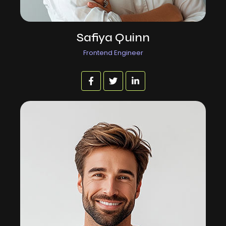
Safiya Quinn
Frontend Engineer