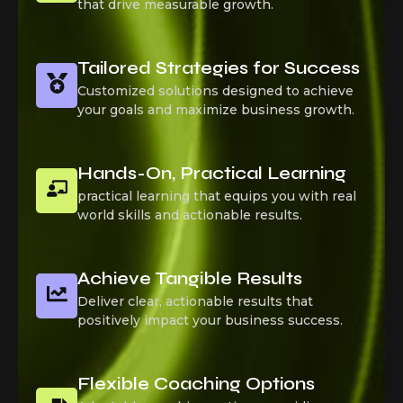
that drive measurable growth.
Tailored Strategies for Success
Customized solutions designed to achieve
your goals and maximize business growth.
Hands-On, Practical Learning
practical learning that equips you with real
world skills and actionable results.
Achieve Tangible Results
Deliver clear, actionable results that
positively impact your business success.
Flexible Coaching Options