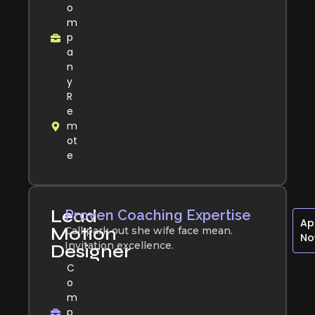
o
m
p
a
n
y
R
e
m
ot
e
Lead
Proven Coaching Expertise
Ap
Motion
Call park out she wife face mean.
N
Invitation excellence.
Designer
C
o
m
p