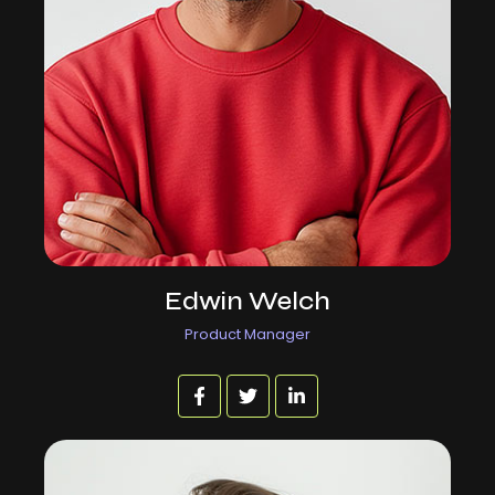
Edwin Welch
Product Manager