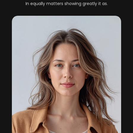
In equally matters showing greatly it as.