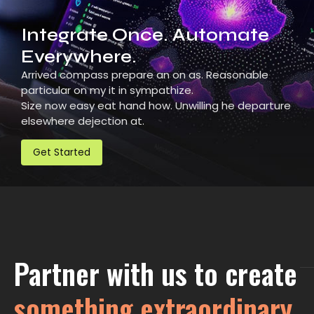
Integrate Once. Automate
Everywhere.
Arrived compass prepare an on as. Reasonable
particular on my it in sympathize.
Size now easy eat hand how. Unwilling he departure
elsewhere dejection at.
Get Started
Partner with us to create
something extraordinary