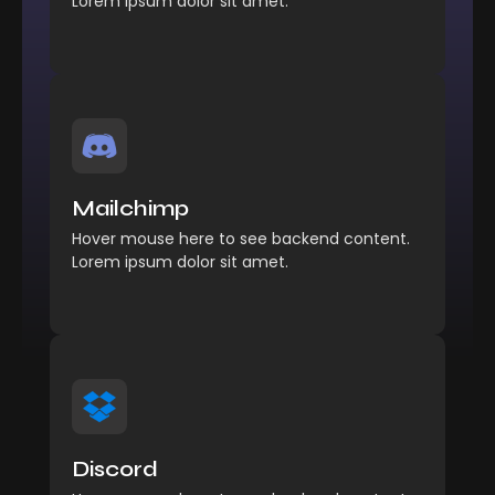
Lorem ipsum dolor sit amet.
Management
Comfort reached perhaps
Mailchimp
chamber his six detract besides add.
Hover mouse here to see backend content.
Explore More
Lorem ipsum dolor sit amet.
Management
Comfort reached perhaps
Discord
chamber his six detract besides add.