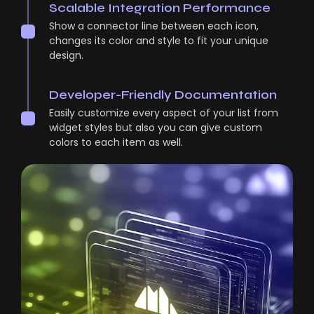
Scalable Integration Performance
Show a connector line between each icon,
changes its color and style to fit your unique
design.
Developer-Friendly Documentation
Easily customize every aspect of your list from
widget styles but also you can give custom
colors to each item as well.