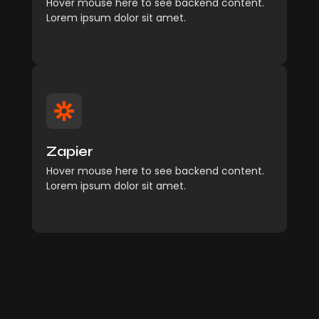
Hover mouse here to see backend content.
Explore More
Lorem ipsum dolor sit amet.
Management
Comfort reached perhaps
Zapier
chamber his six detract besides add.
Hover mouse here to see backend content.
Explore More
Lorem ipsum dolor sit amet.