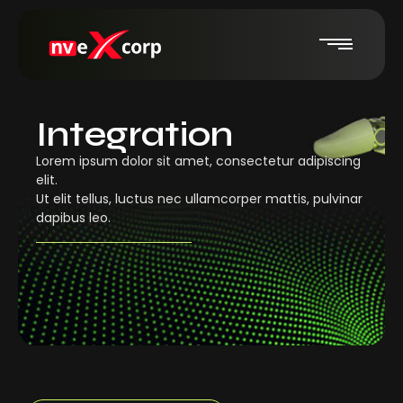
Integration
Lorem ipsum dolor sit amet, consectetur adipiscing
elit.
Ut elit tellus, luctus nec ullamcorper mattis, pulvinar
dapibus leo.