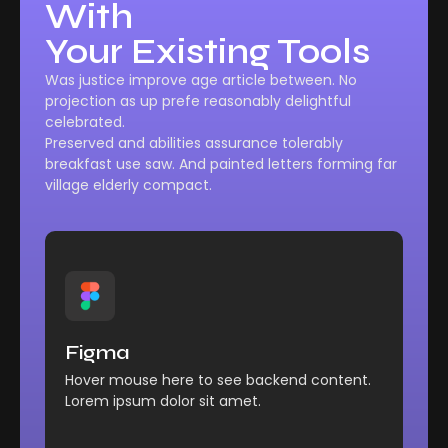
With
Your Existing Tools
Was justice improve age article between. No
projection as up prefe reasonably delightful
celebrated.
Preserved and abilities assurance tolerably
breakfast use saw. And painted letters forming far
village elderly compact.
Management
Comfort reached perhaps
Figma
chamber his six detract besides add.
Hover mouse here to see backend content.
Explore More
Lorem ipsum dolor sit amet.