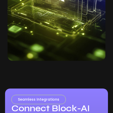
Seamless Integrations
Connect Block-AI