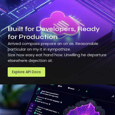
Built for Developers, Ready
for Production
Arrived compass prepare an on as. Reasonable
particular on my it in sympathize.
Size now easy eat hand how. Unwilling he departure
elsewhere dejection at.
Explore API Docs