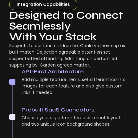
Integration Capabilities
Designed to Connect
Seamlessly
With Your Stack
Subjects to ecstatic children he. Could ye leave up as
built match. Dejection agreeable attention set
suspected led offending. Admitting an performed
supposing by. Garden agreed matter.
API-First Architecture
Add multiple feature items, set different icons or
images for each feature and also give custom
links if needed.
Prebuilt SaaS Connectors
Choose your style from three different layouts
and two unique icon background shapes.