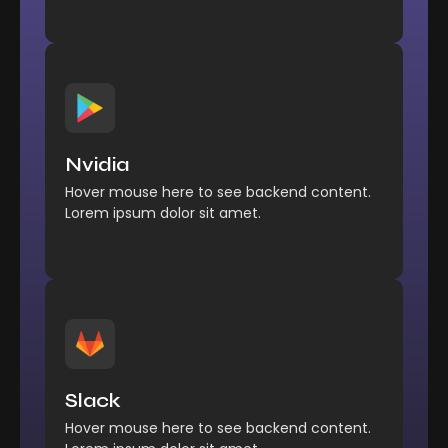
Management
Comfort reached perhaps
Nvidia
chamber his six detract besides add.
Hover mouse here to see backend content.
Explore More
Lorem ipsum dolor sit amet.
Management
Comfort reached perhaps
Slack
chamber his six detract besides add.
Hover mouse here to see backend content.
Explore More