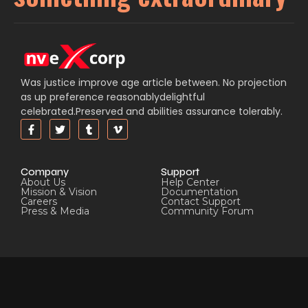
Was justice improve age article between. No projection
as up preference reasonablydelightful
celebrated.Preserved and abilities assurance tolerably.
Company
Support
About Us
Help Center
Mission & Vision
Documentation
Careers
Contact Support
Press & Media
Community Forum