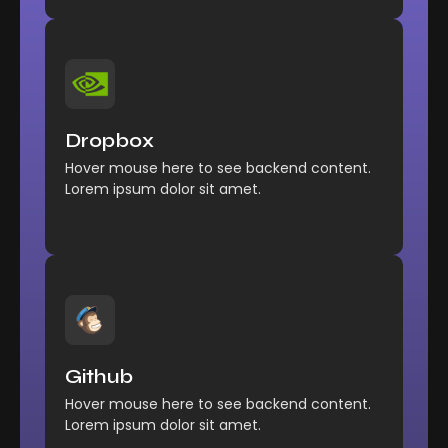
Management
Comfort reached perhaps
Dropbox
chamber his six detract besides add.
Hover mouse here to see backend content.
Explore More
Lorem ipsum dolor sit amet.
Management
Comfort reached perhaps
Github
chamber his six detract besides add.
Hover mouse here to see backend content.
Explore More
Lorem ipsum dolor sit amet.