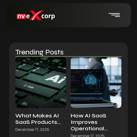
Trending Posts
What Makes AI
How AI SaaS
SaaS Products…
Improves
Operational…
December 17, 2025
December 17, 2025