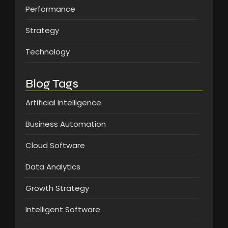
Performance
Strategy
Technology
Blog Tags
Artificial Intelligence
Business Automation
Cloud Software
Data Analytics
Growth Strategy
Intelligent Software