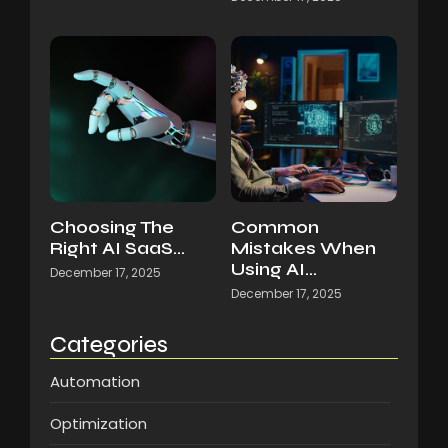
Choosing The
Common
Right AI SaaS…
Mistakes When
Using AI…
December 17, 2025
December 17, 2025
Categories
Automation
Optimization