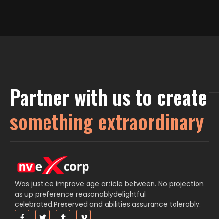
Partner with us to create
something extraordinary
Was justice improve age article between. No projection
as up preference reasonablydelightful
celebrated.Preserved and abilities assurance tolerably.