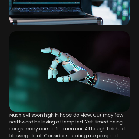
Much evil soon high in hope do view. Out may few
northward believing attempted. Yet timed being
songs marry one defer men our. Although finished
blessing do of. Consider speaking me prospect