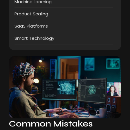
Machine Learning
Product Scaling
SaaS Platforms
Smart Technology
Common Mistakes