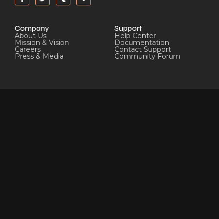
Company
Support
About Us
Help Center
Mission & Vision
Documentation
Careers
Contact Support
Press & Media
Community Forum